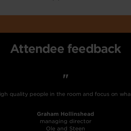
Attendee feedback
gh quality people in the room and focus on wha
Graham Hollinshead
managing director
Ole and Steen