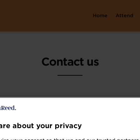
Home
Attend
Contact us
Event Enquiries
re about your privacy
Hazel Batchelar