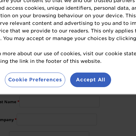
Hospitality Head of Events
ire your consent so that we and our trusted partners
nd access cookies, unique identifiers, personal data, a
Hazel.Batchelar@wrbm.com
tion on your browsing behaviour on your device. This
+44 (0)1293 846 551
erve relevant content and advertising to you and to i
vice that we provide to our readers. This only applies 
. You may accept or manage your choices by clicking
n more about our use of cookies, visit our cookie sta
nsorship opportunities, please complete the for
ng the link in the footer of this website.
Cookie Preferences
Accept All