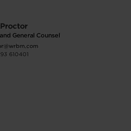
Proctor
and General Counsel
tor@wrbm.com
293 610401