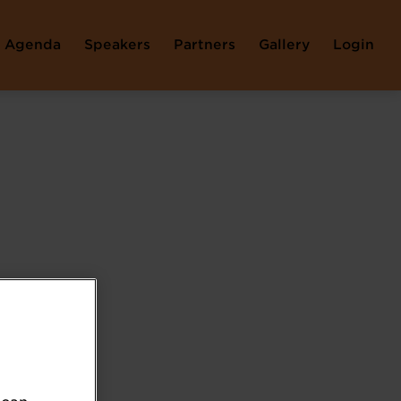
Agenda
Speakers
Partners
Gallery
Login