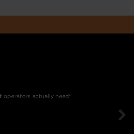
t operators actually need"