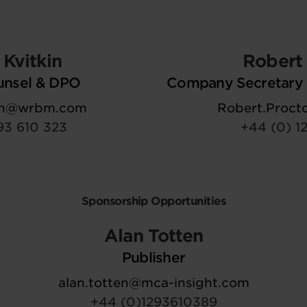
Kvitkin
Robert 
unsel & DPO
Company Secretary 
kin@wrbm.com
Robert.Proc
93 610 323
+44 (0) 1
Sponsorship Opportunities
Alan Totten
Publisher
alan.totten@mca-insight.com
+44 (0)1293610389