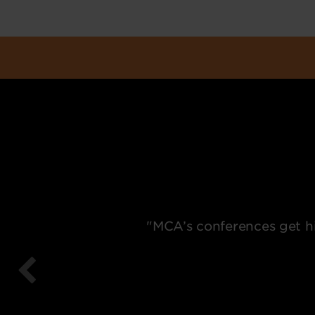
"MCA’s conferences get hi