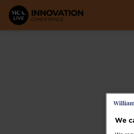
We ca