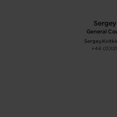
Sergey 
General Co
Sergey.Kvit
+44 (0)12