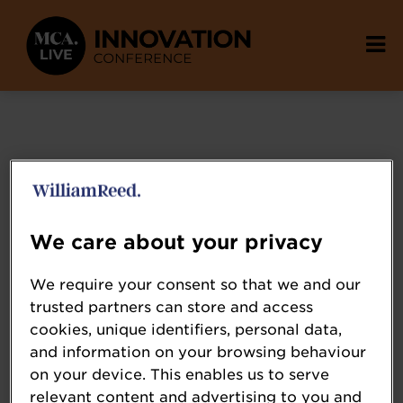
We care about your privacy
We require your consent so that we and our
trusted partners can store and access
cookies, unique identifiers, personal data,
and information on your browsing behaviour
on your device. This enables us to serve
relevant content and advertising to you and