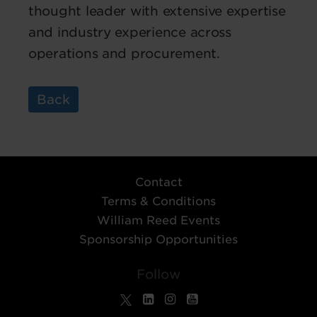
thought leader with extensive expertise
and industry experience across
operations and procurement.
Back
Contact
Terms & Conditions
William Reed Events
Sponsorship Opportunities
Follow