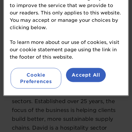
to improve the service that we provide to
our readers. This only applies to this website.
You may accept or manage your choices by
clicking below.
David Read
To learn more about our use of cookies, visit
chairman
our cookie statement page using the link in
Prestige Purchasing
the footer of this website.
David is founder and chairman of
Prestige Purchasing, which delivers
Cookie
Accept All
Preferences
affordable supply chain cost reduction
to the foodservice and hospitality
sectors. Established over 25 years, the
focus of the business is helping clients
build better, more sustainable supply
chains. David is a hospitality sector