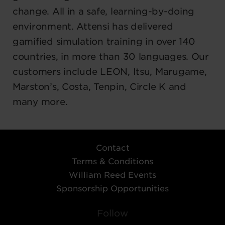
change. All in a safe, learning-by-doing
environment. Attensi has delivered
gamified simulation training in over 140
countries, in more than 30 languages. Our
customers include LEON, Itsu, Marugame,
Marston’s, Costa, Tenpin, Circle K and
many more.
Contact
Terms & Conditions
William Reed Events
Sponsorship Opportunities
Follow