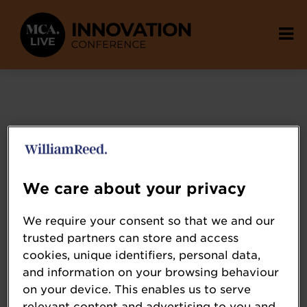
We care about your privacy
We require your consent so that we and our
Attensi
trusted partners can store and access
attensi.com/
cookies, unique identifiers, personal data,
and information on your browsing behaviour
Attensi is the world’s leading provider of
on your device. This enables us to serve
digital gamified simulation training – the
relevant content and advertising to you and