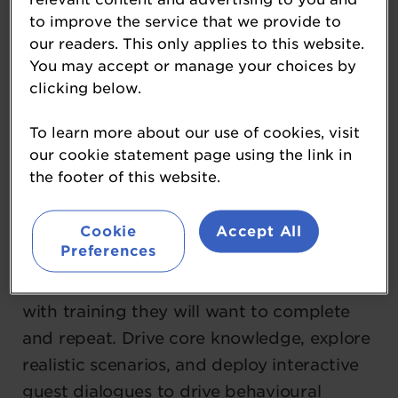
to improve the service that we provide to
most effective way for Hospitality
our readers. This only applies to this website.
operators to upskill their people with
You may accept or manage your choices by
measurable impact on KPIs. Engage your
clicking below.
staff with immersive digital game based
training, powered by the best insights
To learn more about our use of cookies, visit
our cookie statement page using the link in
from human psychology, learning and
the footer of this website.
gaming.
Cookie
Accept All
We drive change across Hospitality.
Preferences
Whether on mobile, tablet, desktop, or VR,
empower your people to master new skills
with training they will want to complete
and repeat. Drive core knowledge, explore
realistic scenarios, and deploy interactive
guest dialogues to drive behavioural